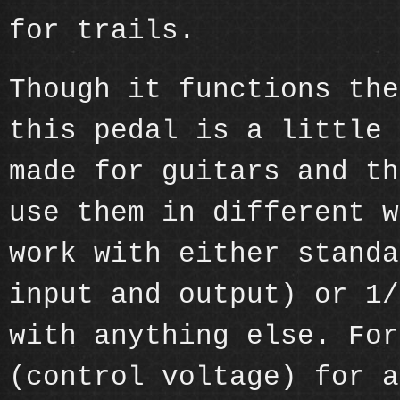
for trails.
Though it functions the
this pedal is a little 
made for guitars and th
use them in different w
work with either standa
input and output) or 1/
with anything else. For
(control voltage) for a