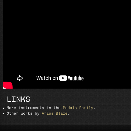
LINKS
More instruments in the
Pedals Family
.
Other works by
Arius Blaze
.