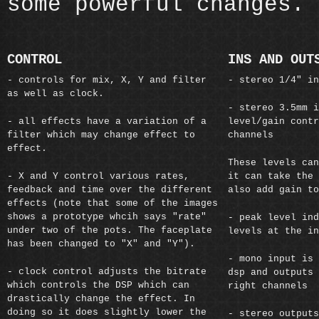
some powerful changes.
CONTROL
INS AND OUT
- controls for mix, X, Y and filter
- stereo 1/4" in
as well as clock.
- stereo 3.5mm i
- all effects have a variation of a
level/gain contr
filter which may change effect to
channels
effect.
These levels can
- X and Y control various rates,
it can take the 
feedback and time over the different
also add gain to
effects (note that some of the images
shows a prototype whcih says "rate"
- peak level ind
under two of the pots. The faceplate
levels at the in
has been changed to "X" and "Y").
- mono input is 
- clock control adjusts the bitrate
dsp and outputs 
which controls the DSP which can
right channels
drastically change the effect. In
doing so it does slightly lower the
- stereo outputs