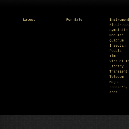
Latest
For Sale
Instrumen
Electroco
Symbiotic
Modular
Quadrum
Insectan
Pedals
Time
Virtual I
Library
Transient
Telecom
Magna
speakers,
ends