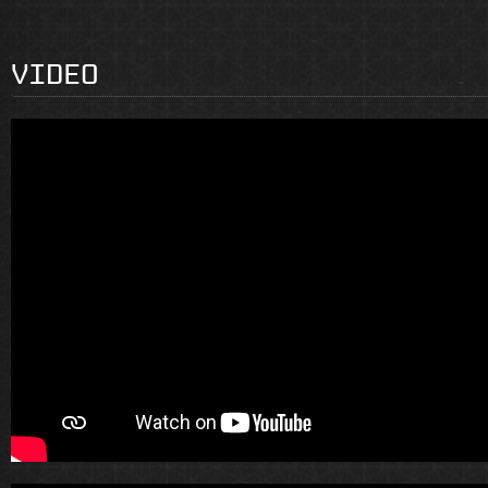
VIDEO