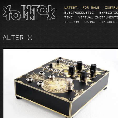
LATEST
FOR SALE
INSTRU
ELECTROCOUSTIC
SYMBIOTI
TIME
VIRTUAL INSTRUMENT
TELECOM
MAGNA
SPEAKERS
ALTER X