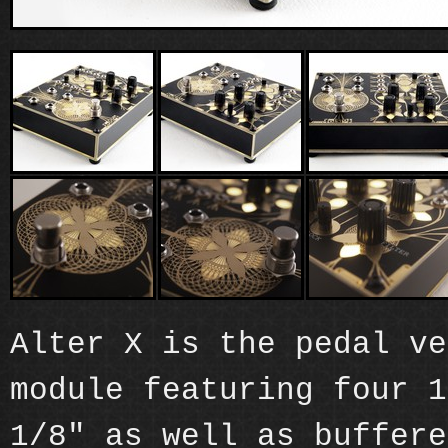
Alter X is the pedal ve
module featuring four 1
1/8" as well as buffere