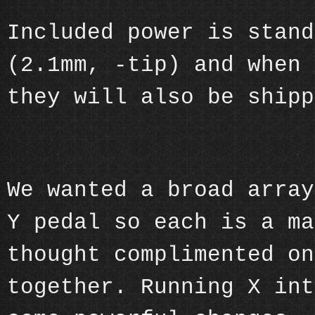
Included power is stand
(2.1mm, -tip) and when 
they will also be shipp
We wanted a broad array
Y pedal so each is a ma
thought complimented on
together. Running X int