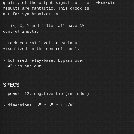
quality of the output signal but the
channels
results are fantastic. This clock is
not for synchronization.
- mix, X, Y and filter all have CV
control inputs.
- Each control level or cv input is
visualized on the control panel.
- buffered relay-based bypass over
1/4" ins and out.
SPECS
- power: 12v negative tip (included)
- dimensions: 6" x 5" x 1 3/8"