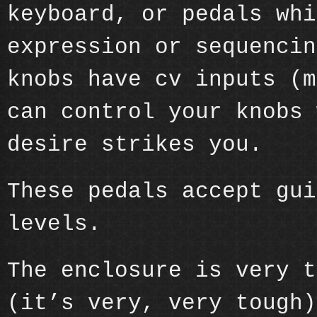
keyboard, or pedals whi
expression or sequencin
knobs have cv inputs (m
can control your knobs 
desire strikes you.
These pedals accept gui
levels.
The enclosure is very t
(it’s very, very tough)