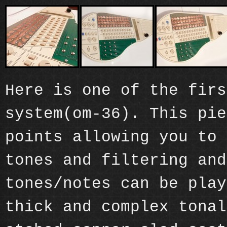
Here is one of the firs
system(om-36). This pie
points allowing you to 
tones and filtering and
tones/notes can be play
thick and complex tonal