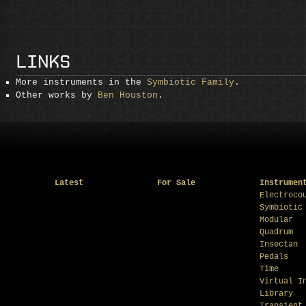
LINKS
More instruments in the
Symbiotic Family
.
Other works by
Ben Houston
.
Latest
For Sale
Instrumen
Electroco
Symbiotic
Modular
Quadrum
Insectan
Pedals
Time
Virtual I
Library