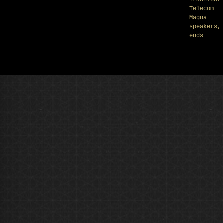
Transient
Telecom
Magna
speakers,
ends