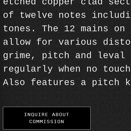
etched copper clad sect
of twelve notes includi
tones. The 12 mains on 
allow for various disto
grime, pitch and leval 
regularly when no touch
Also features a pitch k
INQUIRE ABOUT
COMMISSION