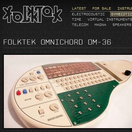
LATEST
FOR SALE
INSTRU
ELECTROCOUSTIC
SYMBIOTI
TIME
VIRTUAL INSTRUMENT
TELECOM
MAGNA
SPEAKERS
FOLKTEK OMNICHORD OM-36